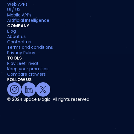
Web APPs
UI / UX
Mobile APPs
Artificial Intelligence
COMPANY
Blog
About us
Contact us
Terms and conditions
Privacy Policy
TOOLS
Play LeetTrivia!
Keep your promises
Compare crawlers
FOLLOW US
© 2024 Space Magic. All rights reserved.