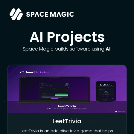
AI Projects
Space Magic builds software using
AI
:
LeetTrivia
LeetTrivia is an addictive trivia game that helps