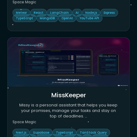
Space Magic
Meteor
React
LangChain
AI
Node.js
Express
TypeScript
MongoDB
OpenAI
YouTube API
MissKeeper
Missy is a personal assistant that helps you keep
your promises, manage your tasks and stay on
top of deadlines.
...
Space Magic
Next.js
Supabase
TypeScript
TanStack Query