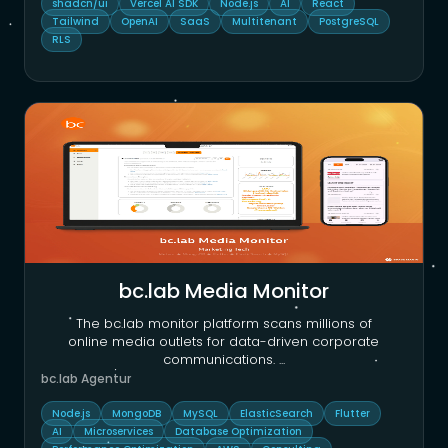
shadcn/ui
Vercel AI SDK
Node.js
AI
React
Tailwind
OpenAI
SaaS
Multitenant
PostgreSQL
RLS
bc.lab Media Monitor
The bc.lab monitor platform scans millions of
online media outlets for data-driven corporate
communications.
...
bc.lab Agentur
Node.js
MongoDB
MySQL
ElasticSearch
Flutter
AI
Microservices
Database Optimization