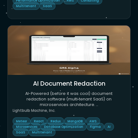
Performance Optimization
AWS
Consulting
Multitenant
SaaS
AI Document Redaction
AI-Powered (before it was cool) document
redaction software (multi‑tenant SaaS) on
microservices architecture.
...
Lightbulb Machine, Inc.
Meteor
React
Redux
MongoDB
AWS
Microservices
Database Optimization
Figma
AI
SaaS
Multitenant