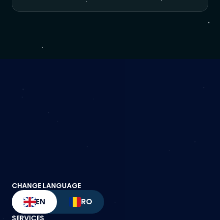
CHANGE LANGUAGE
EN
RO
SERVICES