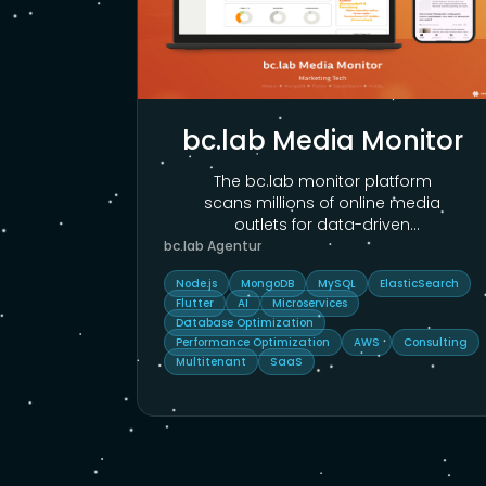
bc.lab Media Monitor
The bc.lab monitor platform
scans millions of online media
outlets for data-driven
corporate communications.
...
bc.lab Agentur
Node.js
MongoDB
MySQL
ElasticSearch
Flutter
AI
Microservices
Database Optimization
Performance Optimization
AWS
Consulting
Multitenant
SaaS