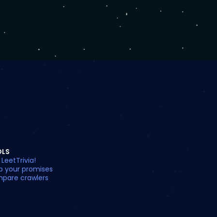
OLS
 LeetTrivia!
p your promises
pare crawlers