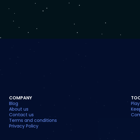
COMPANY
TO
Blog
Play
About us
Kee
Contact us
Com
Terms and conditions
Privacy Policy