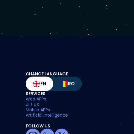
CHANGE LANGUAGE
EN
RO
SERVICES
Web APPs
UI / UX
Mobile APPs
Artificial Intelligence
FOLLOW US