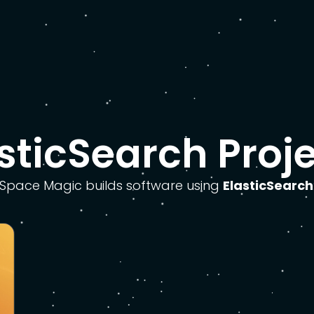
sticSearch Proj
Space Magic builds software using
ElasticSearch