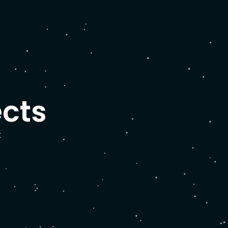
ects
: