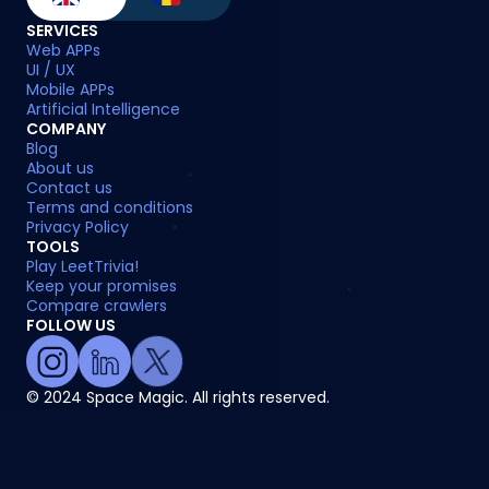
SERVICES
Web APPs
UI / UX
Mobile APPs
Artificial Intelligence
COMPANY
Blog
About us
Contact us
Terms and conditions
Privacy Policy
TOOLS
Play LeetTrivia!
Keep your promises
Compare crawlers
FOLLOW US
© 2024 Space Magic. All rights reserved.