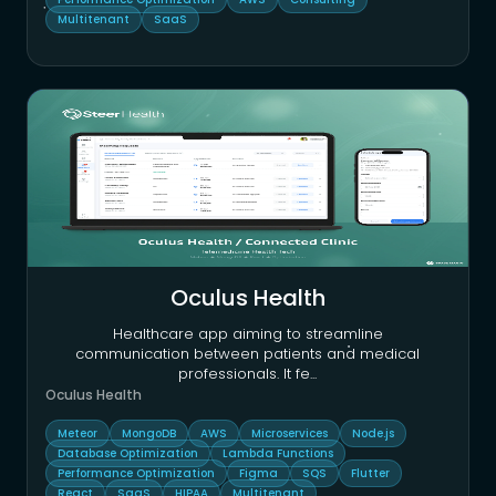
Multitenant
SaaS
Oculus Health
Healthcare app aiming to streamline
communication between patients and medical
professionals. It fe
...
Oculus Health
Meteor
MongoDB
AWS
Microservices
Node.js
Database Optimization
Lambda Functions
Performance Optimization
Figma
SQS
Flutter
React
SaaS
HIPAA
Multitenant