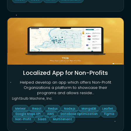
Localized App for Non-Profits
Helped develop an app which offers Non-Profit
Organizations a platform to showcase their
programs and allows reside
...
Lightbulb Machine, Inc.
Meteor
React
Redux
Node.js
MongoDB
Leaflet
Google Maps API
AWS
Database Optimization
Figma
Non-Profit
SaaS
Multitenant