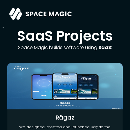
SaaS Projects
Space Magic builds software using
SaaS
:
Răgaz
We designed, created and launched Răgaz, the