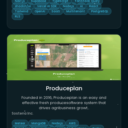
Next.js
Supabase
TypeScript
TanStack Query
shadcn/ui
Vercel AI SDK
Node.js
AI
React
Tailwind
OpenAI
SaaS
Multitenant
PostgreSQL
RLS
Produceplan
Founded in 2016, Produceplan is an easy and
effective fresh producesoftware system that
drives agribusiness growt
...
Sostena Inc.
Meteor
MongoDB
Node.js
AWS