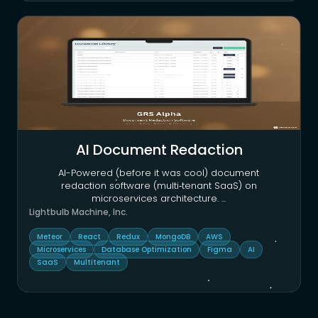
AI Document Redaction
AI-Powered (before it was cool) document
redaction software (multi‑tenant SaaS) on
microservices architecture.
...
Lightbulb Machine, Inc.
Meteor
React
Redux
MongoDB
AWS
Microservices
Database Optimization
Figma
AI
SaaS
Multitenant