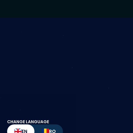
CHANGE LANGUAGE
EN
RO