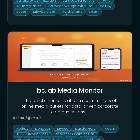
Database Optimization
Lambda Functions
Twilio
API Integration
Performance Optimization
Gatsby
React
Microservices
Multitenant
SaaS
bc.lab Media Monitor
The bc.lab monitor platform scans millions of
online media outlets for data-driven corporate
communications.
...
bc.lab Agentur
Node.js
MongoDB
MySQL
ElasticSearch
Flutter
AI
Microservices
Database Optimization
Performance Optimization
AWS
Consulting