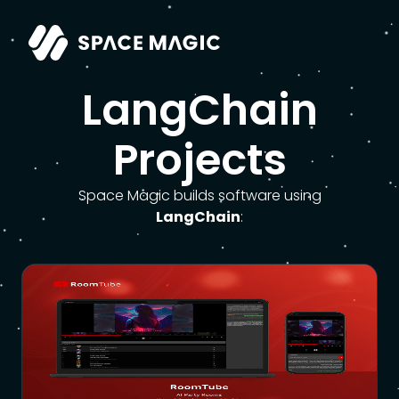
LangChain
Projects
Space Magic builds software using
LangChain
: