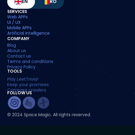
EN
RO
SERVICES
Web APPs
UI / UX
Mobile APPs
Artificial Intelligence
COMPANY
Blog
About us
Contact us
Terms and conditions
Privacy Policy
TOOLS
Play LeetTrivia!
Keep your promises
Compare crawlers
FOLLOW US
© 2024 Space Magic. All rights reserved.