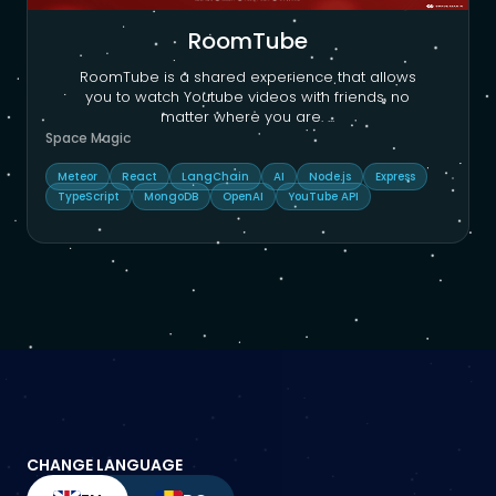
RoomTube
RoomTube is a shared experience that allows
you to watch Youtube videos with friends, no
matter where you are.
...
Space Magic
Meteor
React
LangChain
AI
Node.js
Express
TypeScript
MongoDB
OpenAI
YouTube API
CHANGE LANGUAGE